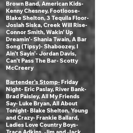
Brown Band, American Kids-
Kenny Chesn
ey,
Footloose-
Blake Shelton
, 3 Tequ
ila Floor-
Josiah Siska, Creek Will Rise-
Connor Smith, Wakin' Up
Dreamin'- Shania Twain, A Bar
Song (Tipsy)- Shaboozey, I
Ain't Sayin'- Jordan Davis,
Can't Pass The Bar- Scotty
McCreery
Bartender's Stomp-
Friday
Night- Eric Paslay, River Bank-
Brad Paisley, All My Friends
Say- Luke Bryan, All About
Tonight- Blake Shelton, Young
and Crazy- Frankie Ballard,
Ladies Love Country Boys-
Trace Adkins, Jim and Jack