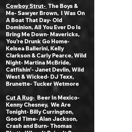
Cowboy Strut-
The Boys &
Me- Sawyer Brown
, I Was On
A Boat That Day- Old
Dominion,
All You Ever Do Is
Bring Me Down- Mavericks,
You're Drunk Go Home-
Kelsea Ballerini, Kelly
Clarkson & Carly Pearce, Wild
Night- Martina McBride,
Catfishin'- Janet Devlin, Wild
West & Wicked- DJ Texx,
Brunette- Tucker Wetmore
Cut A Rug-
Beer In Mexico-
Kenny Chesney, We Are
Tonight- Billy Currington,
Good Time- Alan Jackson,
Crash and Burn- Thomas