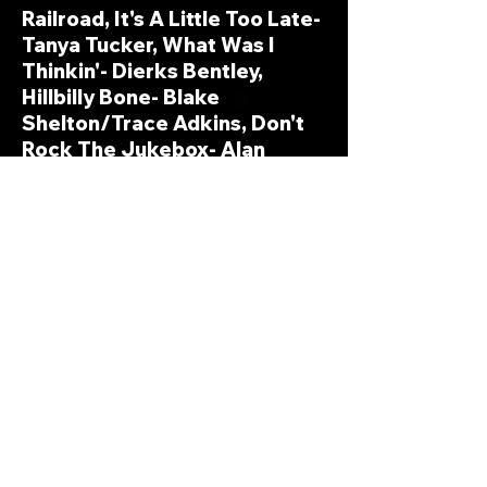
Railroad, It's A Little Too Late-
Tanya Tucker, What Was I
Thinkin'- Dierks Bentley,
Hillbilly Bone- Blake
Shelton/Trace Adkins, Don't
Rock The Jukebox- Alan
Jackson, Theme From The
Dukes Of Hazzard (Good 'Old
Boys)- Josh Turner, The City
Put The Country Back In Me-
Neal McCoy
Rock Me-
You're The One That
Rocks Me- Heather Richards,
Islands In The Stream ('Fast'
Live By Request A&E Version)-
Kenny Rogers, Never Be
Sorry- Old Dominion, Don't It