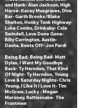
and Hank- Alan Jackson, High
Horse- Kacey Musgraves, Dive
Bar- Garth Brooks/Blake
Shelton, Honky Tonk Highway-
Luke Combs,
Drinkaby-
Cole
Swindell
, Love Done Gone-
Billy Currington, Austin-
Dasha, Boots Off- Jon Pardi
Being Bad-
Being Bad- Matt
Dylan, I Want My Goodbye
Back- Ty Herndon, That Kind
Of Night- Ty Herndon, Young
Love & Saturday Nights- Chris
Young, I Like It I Love It- Tim
McGraw, Lucky - Megan
Moroney, Rattlesnake- The
Frontmen