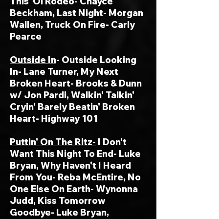
This 'Ol Rodeo- Chayce
Beckham, Last Night- Morgan
Wallen, Truck On Fire- Carly
Pearce
Outside In
- Outside Looking
In- Lane Turner, My Next
Broken Heart- Brooks & Dunn
w/ Jon Pardi, Walkin' Talkin'
Cryin' Barely Beatin' Broken
Heart- Highway 101
Puttin' On The Ritz-
I Don't
Want This Night To End- Luke
Bryan, Why Haven't I Heard
From You- Reba McEntire, No
One Else On Earth- Wynonna
Judd, Kiss Tomorrow
Goodbye- Luke Bryan,