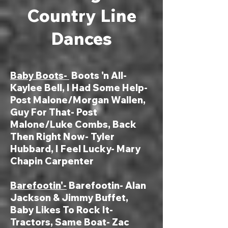
Country Line
Dances
Baby Boots-
Boots 'n All-
Kaylee Bell, I Had Some Help-
Post Malone/Morgan Wallen,
Guy For That- Post
Malone/Luke Combs, Back
Then Right Now- Tyler
Hubbard, I Feel Lucky- Mary
Chapin Carpenter
Bar
efootin'-
Barefootin- Alan
Jackson & Jimmy Buffet,
Baby Likes To Rock It-
Tractors, Same Boat- Zac