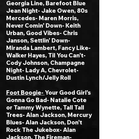
Georgia Line, Barefoot Blue
Jean Night- Jake Owen, 80s
Mercedes- Maren Morris,
Never Comin' Down- Keith
Urban, Good Vibes- Chris
Janson, Settlin' Down-
Miranda Lambert, Fancy Like-
Walker Hayes, Til You Can't-
Cody Johnson,
Champagne
Night- Lady A, Chevrolet-
Dustin Lynch/Jelly Roll
Foot Boogie-
Your Good Girl's
Gonna Go Bad- Natalie Cote
or Tammy Wynette, Tall Tall
Trees- Alan Jackson, Mercury
Blues- Alan Jackson, Don't
Rock The Jukebox- Alan
Jackson, The Fireman-