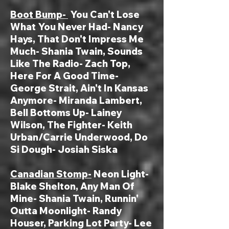
Boot Bump-
You Can't Lose
What You Never Had- Nancy
Hays, That Don't Impress Me
Much- Shania Twain, Sounds
Like The Radio- Zach Top,
Here For A Good Time-
George Strait, Ain't In Kansas
Anymore- Miranda Lambert,
Bell Bottoms Up- Lainey
Wilson, The Fighter- Keith
Urban/Carrie Underwood, Do
Si Dough- Josiah Siska
Canadian Stomp-
Neon Light-
Blake Shelton, Any Man Of
Mine- Shania Twain, Runnin'
Outta Moonlight- Randy
Houser, Parking Lot Party- Lee