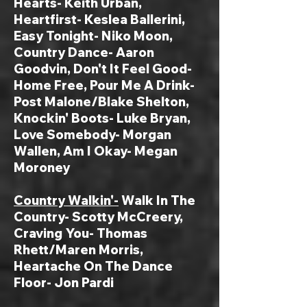
Hearts- Keith Urban,
Heartfirst- Keslea Ballerini,
Easy Tonight- Niko Moon,
Country Dance- Aaron
Goodvin, Don't It Feel Good-
Home Free, Pour Me A Drink-
Post Malone/Blake Shelton,
Knockin' Boots- Luke Bryan,
Love Somebody- Morgan
Wallen, Am I Okay- Megan
Moroney
Country Walkin'-
Walk In The
Country- Scotty McCreery,
Craving You- Thomas
Rhett/Maren Morris,
Heartache On The Dance
Floor- Jon Pardi