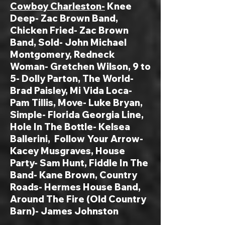
Cowboy Charleston-
Knee
Deep- Zac Brown Band,
Chicken Fried- Zac Brown
Band, Sold- John Michael
Montgomery, Redneck
Woman- Gretchen Wilson, 9 to
5- Dolly Parton, The World-
Brad Paisley, Mi Vida Loca-
Pam Tillis, Move- Luke Bryan,
Simple- Florida Georgia Line,
Hole In The Bottle- Kelsea
Ballerini, Follow Your Arrow-
Kacey Musgraves, House
Party- Sam Hunt, Fiddle In The
Band- Kane Brown, Country
Roads- Hermes House Band,
Around The Fire (Old Country
Barn)- James Johnston