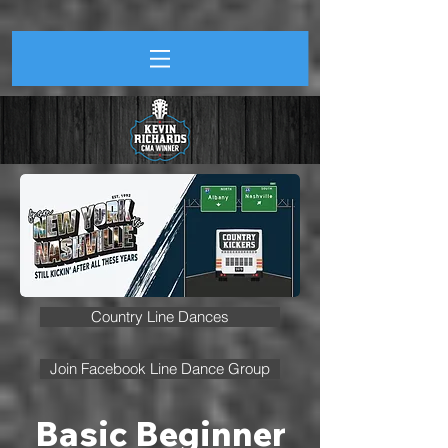
Country Line Dances
Join Facebook Line Dance Group
Basic Beginner