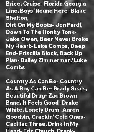
Brice, Cruise- Florida Georgia
Line, Boys 'Round Here- Blake
Shelton,
Dirt On My Boots- Jon Pardi,
Down To The Honky Tonk-
Jake Owen, Beer Never Broke
My Heart- Luke Combs
, Deep
End- Priscilla Block, Back Up
Plan- Bailey Zimmerman/Luke
Combs
Country As Can Be-
Country
As A Boy Can Be- Brady Seals,
Beautiful Drug- Zac Brown
Band, It Feels Good- Drake
White, Lonely Drum- Aaron
Goodvin, Crackin' Cold Ones-
Cadillac Three, Drink In My
Hand- Eric Church, Drunk-