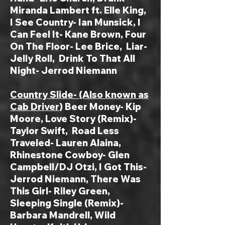
Miranda Lambert ft. Elle King,
I See Country- Ian Munsick
, I
Can Feel It- Kane Brown, Four
On The Floor- Lee Brice, Liar-
Jelly Roll, Drink To That All
Night- Jerrod Niemann
Country Slide- (Also known as
Cab Driver
) Beer Money- Kip
Moore, Love Story (Remix)-
Taylor Swift, Road Less
Traveled- Lauren Alaina,
Rhinestone Cowboy- Glen
Campbell/DJ Otzi, I Got This-
Jerrod Niemann, There Was
This Girl- Riley Green,
Sleeping Single (Remix)-
Barbara Mandrell, Wild