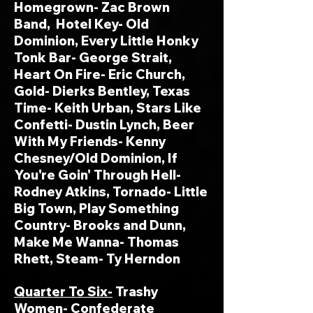
Homegrown- Zac Brown
Band, Hotel Key- Old
Dominion, Every Little Honky
Tonk Bar- George Strait,
Heart On Fire- Eric Church,
Gold- Dierks Bentley, Texas
Time- Keith Urban, Stars Like
Confetti- Dustin Lynch, Beer
With My Friends- Kenny
Chesney/Old Dominion, If
You're Goin' Through Hell-
Rodney Atkins, Tornado- Little
Big Town, Play Something
Country- Brooks and Dunn,
Make Me Wanna- Thomas
Rhett, Steam- Ty Herndon
Quarter To Six-
Trashy
Women- Confederate