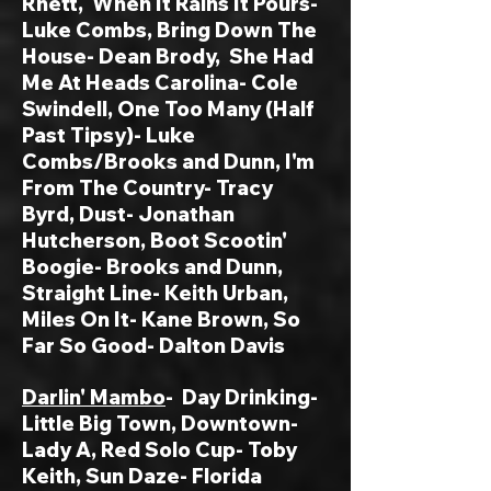
Rhett, When It Rains It Pours-
Luke Combs, Bring Down The
House- Dean Brody, She Had
Me At Heads Carolina- Cole
Swindell, One Too Many (Half
Past Tipsy)- Luke
Combs/Brooks and Dunn, I'm
From The Country- Tracy
Byrd, Dust- Jonathan
Hutcherson, Boot Scootin'
Boogie- Brooks and Dunn,
Straight Line- Keith Urban,
Miles On It- Kane Brown, So
Far So Good- Dalton Davis
Darlin' Mambo
-
Day Drinking-
Little Big Town, Downtown-
Lady A, Red Solo Cup- Toby
Keith, Sun Daze- Florida