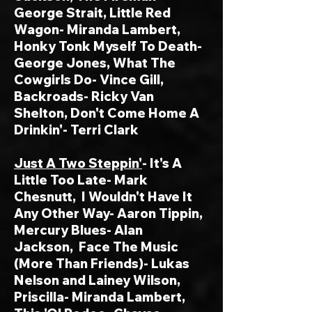
George Strait, Little Red
Wagon- Miranda Lambert,
Honky Tonk Myself To Death-
George Jones, What The
Cowgirls Do- Vince Gill,
Backroads- Ricky Van
Shelton, Don't Come Home A
Drinkin'- Terri Clark
Just A Two Steppin'
- It's A
Little Too Late- Mark
Chesnutt, I Wouldn't Have It
Any Other Way- Aaron Tippin,
Mercury Blues- Alan
Jackson,
Face The Music
(More Than Friends)- Lukas
Nelson and Lainey Wilson,
Priscilla- Miranda Lambert,