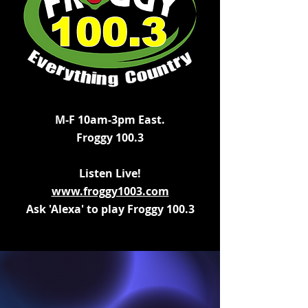
M-F 10am-3pm East.
Froggy 100.3
Listen Live!
www.froggy1003.com
Ask 'Alexa' to play Froggy 100.3
Click For
Kevin's Co
untry New
s,