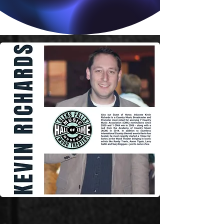
Country Music Stories
& More