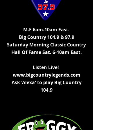
M-F 6am-10am East.
Big Country 104.9 & 97.9
Saturday Morning Classic Country
Hall Of Fame Sat.
6-10am East.
Listen Live!
www.bigcountrylegends.com
Ask 'Alexa' to play Big Country
104.9