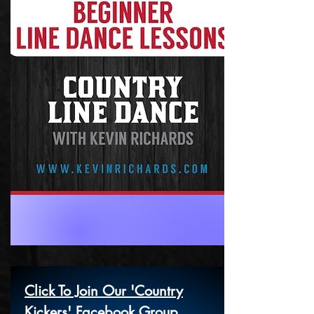
Click To Join Our 'Country
Kickers' Facebook Group