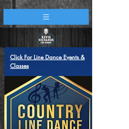
Click For Line Dance Events &
Classes