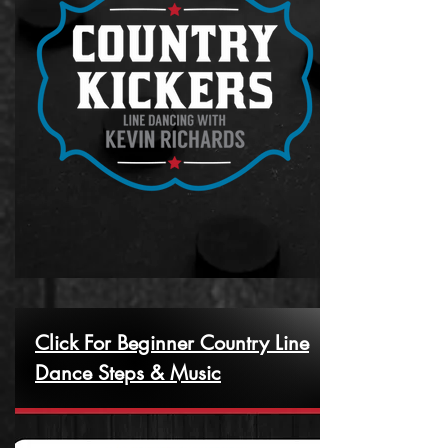
Click For Beginner Country Line
Dance Steps & Music