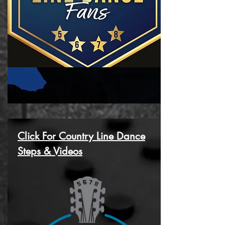
Click For Country Line Dance
Steps & Videos