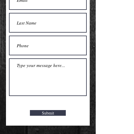
Submit