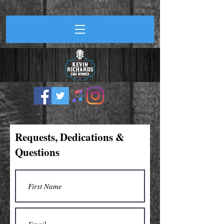
Requests, Dedications &
Questions