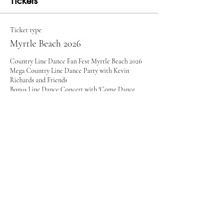
Tickets
Ticket type
Myrtle Beach 2026
Country Line Dance Fan Fest Myrtle Beach 2026

Mega Country Line Dance Party with Kevin 
Richards and Friends

Bonus Line Dance Concert with 'Come Dance 
With Me' Singer Nancy Hays

Guest Instructors and Dance Groups

Full Schedule: www.kevinrichards.com

Friday, December 4:  4:30-10pm 

Saturday, December 5:  1-10pm (break 4-6)

*Subject to change
Price
$75.00
+$1.88 ticket service fee
Quantity