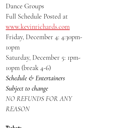
Dance Groups
Full Schedule Posted at 
www.kevinrichards.com
Friday, December 4: 4:30pm-
10pm
Saturday, December 5: 1pm-
10pm (break 4-6)
Schedule & Entertainers 
Subject to change
NO REFUNDS FOR ANY 
REASON