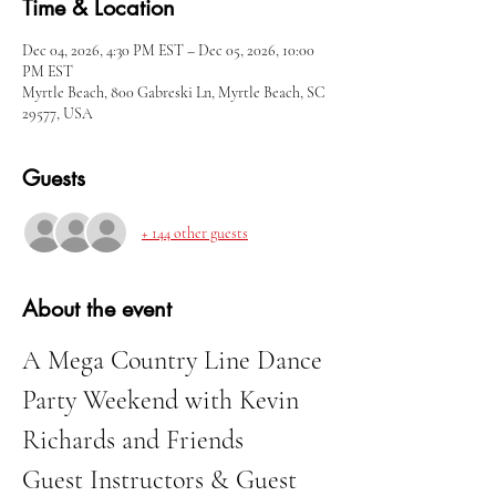
Time & Location
Dec 04, 2026, 4:30 PM EST – Dec 05, 2026, 10:00
PM EST
Myrtle Beach, 800 Gabreski Ln, Myrtle Beach, SC
29577, USA
Guests
+ 144 other guests
About the event
A Mega Country Line Dance 
Party Weekend with Kevin 
Richards and Friends
Guest Instructors & Guest 