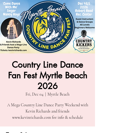
Country Line Dance
Fan Fest Myrtle Beach
2026
Fri, Dec 04
  |  
Myrtle Beach
A Mega Country Line Dance Party Weekend with
Kevin Richards and friends
www.kevinrichards.com for info & schedule