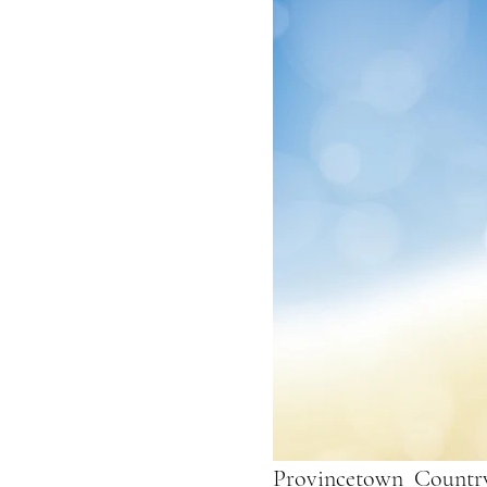
Provincetown  Country