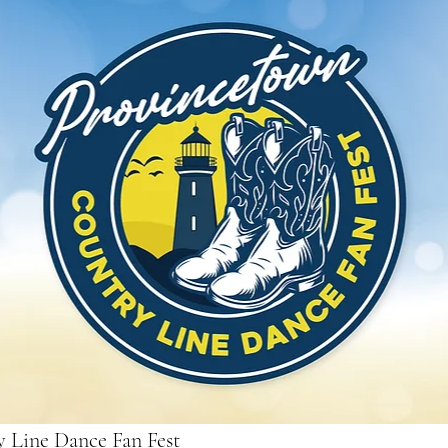
 Line Dance Fan Fest 