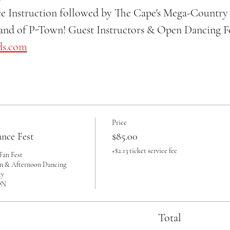
e Instruction followed by The Cape's Mega-Country 
nd of P-Town! Guest Instructors & Open Dancing For
ds.com
Price
nce Fest
$85.00
+$2.13 ticket service fee
an Fest 

on & Afternoon Dancing

 

Total