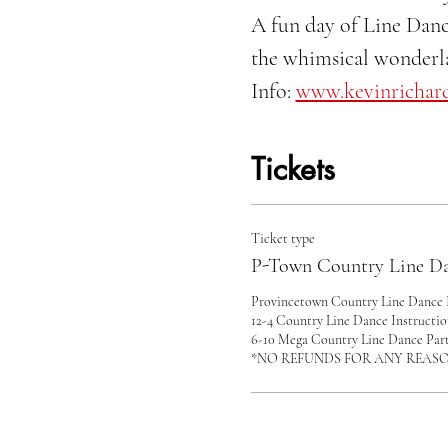
A fun day of Line Danc
the whimsical wonderla
Info: 
www.kevinrichar
Tickets
Ticket type
P-Town Country Line Da
Provincetown Country Line Dance F
12-4 Country Line Dance Instructi
6-10 Mega Country Line Dance Party