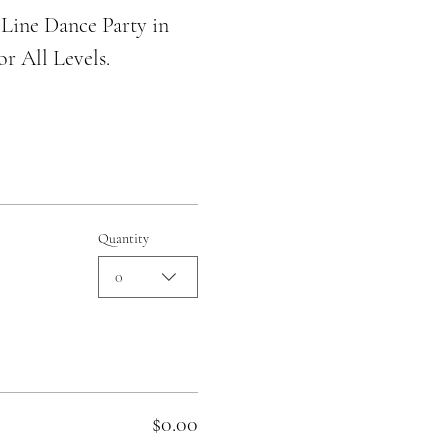
Line Dance Party in 
 All Levels. 
Quantity
0
$0.00