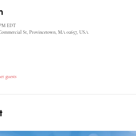
n
0 PM EDT
Commercial St, Provincetown, MA 02657, USA
her guests
t