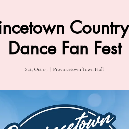
incetown Country
Dance Fan Fest
Sat, Oct 03
  |  
Provincetown Town Hall