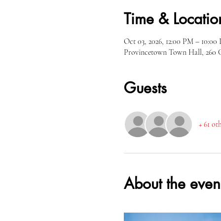
Time & Locatio
Oct 03, 2026, 12:00 PM – 10:0
Provincetown Town Hall, 260 
Guests
+ 61 ot
About the even